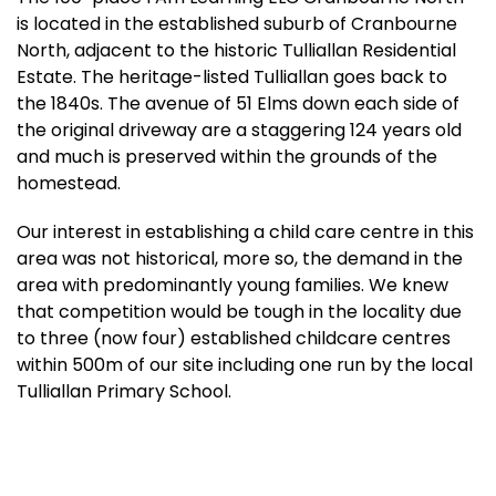
is located in the established suburb of Cranbourne
North, adjacent to the historic Tulliallan Residential
Estate. The heritage-listed Tulliallan goes back to
the 1840s. The avenue of 51 Elms down each side of
the original driveway are a staggering 124 years old
and much is preserved within the grounds of the
homestead.
Our interest in establishing a child care centre in this
area was not historical, more so, the demand in the
area with predominantly young families. We knew
that competition would be tough in the locality due
to three (now four) established childcare centres
within 500m of our site including one run by the local
Tulliallan Primary School.
Notwithstanding, construction of the centre was
completed late in 2020, with I Am Learning
Cranbourne North ELC opening in February 2021.