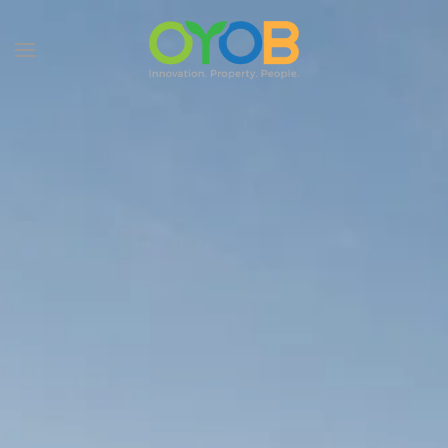
Skip to main content