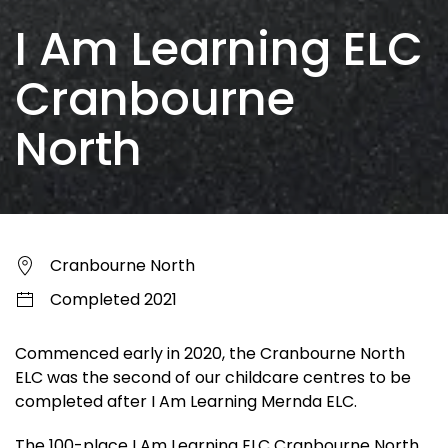
I Am Learning ELC
Cranbourne
North
Cranbourne North
Completed 2021
Commenced early in 2020, the Cranbourne North
ELC was the second of our childcare centres to be
completed after I Am Learning Mernda ELC.
The 100-place I Am Learning ELC Cranbourne North